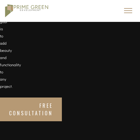
needs.
Our
goal
is
to
add
beauty
and
functionality
to
any
project.
FREE
CONSULTATION