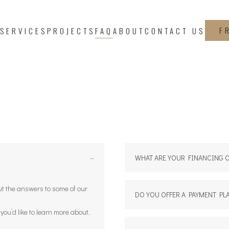
F
SERVICES
PROJECTS
FAQ
ABOUT
CONTACT US
−
WHAT ARE YOUR FINANCING 
out the answers to some of our
DO YOU OFFER A PAYMENT PL
g you’d like to learn more about,