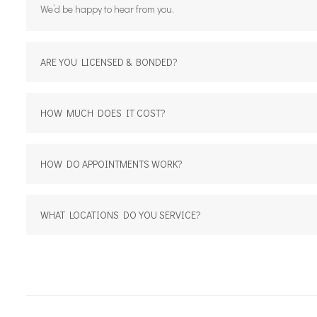
We’d be happy to hear from you.
ARE YOU LICENSED & BONDED?
HOW MUCH DOES IT COST?
HOW DO APPOINTMENTS WORK?
WHAT LOCATIONS DO YOU SERVICE?