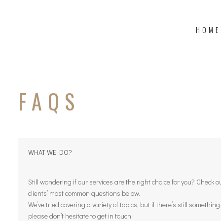
HOME
FAQS
WHAT WE DO?
Still wondering if our services are the right choice for you? Check 
clients’ most common questions below.
We’ve tried covering a variety of topics, but if there’s still somethin
please don’t hesitate to get in touch.