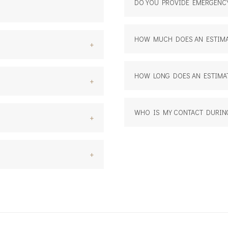
DO YOU PROVIDE EMERGENCY
HOW MUCH DOES AN ESTIMA
+
HOW LONG DOES AN ESTIMAT
+
WHO IS MY CONTACT DURIN
+
+