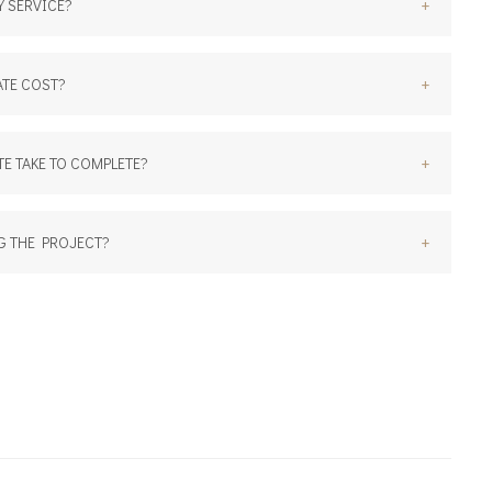
+
 SERVICE?
+
TE COST?
+
E TAKE TO COMPLETE?
+
G THE PROJECT?